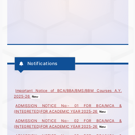
Notifications
Important Notice of BCA/BBA/BMS/BBM Courses A.Y.
2025-26
ADMISSION NOTICE No:- 01 FOR BCA/MCA &
(INTEGRETED)FOR ACADEMIC YEAR 2025-26
ADMISSION NOTICE No:- 02 FOR BCA/MCA &
(INTEGRETED)FOR ACADEMIC YEAR 2025-26
ADMISSION NOTICE No:- 03 FOR BCA/MCA &