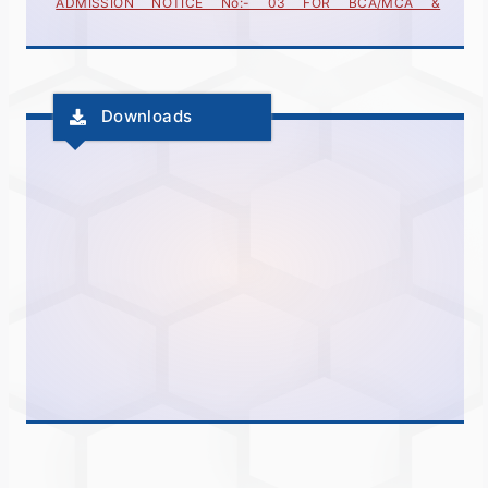
(INTEGRETED)FOR ACADEMIC YEAR 2025-26
ADMISSION NOTICE No:- 04 FOR BCA/MCA &
(INTEGRETED)FOR ACADEMIC YEAR 2025-26
Downloads