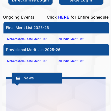
Ongoing Events
Click
HERE
for Entire Schedule
Final Merit List 2025-26
Maharashtra State Merit List
All India Merit List
Provisional Merit List 2025-26
Maharashtra State Merit List
All India Merit List
News