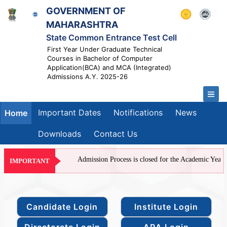
GOVERNMENT OF
MAHARASHTRA
State Common Entrance Test Cell
First Year Under Graduate Technical
Courses in Bachelor of Computer
Application(BCA) and MCA (Integrated)
Admissions A.Y. 2025-26
Important Dates
Notifications
News
Home
Downloads
Contact Us
Admission Process is closed for the Academic Year 20
IMPORTANT