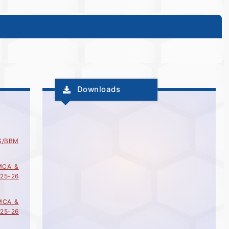
Downloads
S/BBM
MCA &
25-26
MCA &
25-26
MCA &