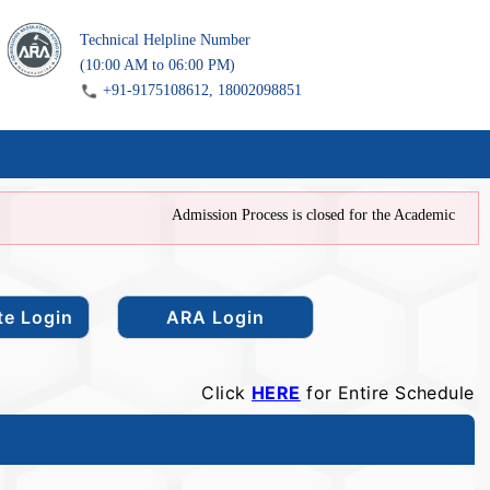
Technical Helpline Number
(10:00 AM to 06:00 PM)
+91-9175108612, 18002098851
Admission Process is closed for the Academic Year 202
Click
HERE
for Entire Schedule