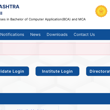
ASHTRA
ll
rses in Bachelor of Computer Application(BCA) and MCA
Notifications
News
Downloads
Contact Us