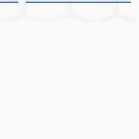
25-26
MCA &
25-26