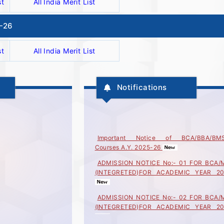
st
All India Merit List
5-26
st
All India Merit List
Notifications
Important Notice of BCA/BBA/BM
Courses A.Y. 2025-26
ADMISSION NOTICE No:- 01 FOR BCA/
(INTEGRETED)FOR ACADEMIC YEAR 20
ADMISSION NOTICE No:- 02 FOR BCA/
(INTEGRETED)FOR ACADEMIC YEAR 20
ADMISSION NOTICE No:- 03 FOR BCA/