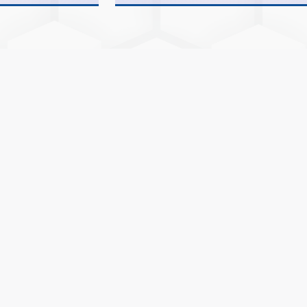
(INTEGRETED)FOR ACADEMIC YEAR 20
ADMISSION NOTICE No:- 04 FOR BCA/
(INTEGRETED)FOR ACADEMIC YEAR 20