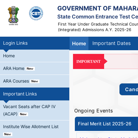
GOVERNMENT OF MAHAR
State Common Entrance Test Ce
First Year Under Graduate Technical Cou
(Integrated) Admissions A.Y. 2025-26
Login Links
Important Dates
Home
Home
IMPORTANT
ARA Home
ARA Courses
Important Links
Vacant Seats after CAP IV
Ongoing Events
(ACAP)
Final Merit List 2025-26
Institute Wise Allotment List