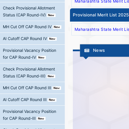
Maharashtra State Merit Li
Check Provisional Allotment
Provisional Merit List 202
Status (CAP Round-IV)
MH Cut Off CAP Round IV
Maharashtra State Merit Li
AI Cutoff CAP Round IV
News
Provisional Vacancy Position
for CAP Round-IV
Check Provisional Allotment
Status (CAP Round-III)
MH Cut Off CAP Round III
AI Cutoff CAP Round III
Provisional Vacancy Position
for CAP Round-III