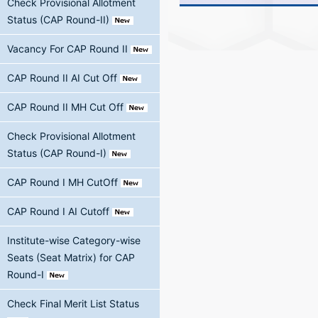
Check Provisional Allotment
Status (CAP Round-II)
Vacancy For CAP Round II
CAP Round II AI Cut Off
CAP Round II MH Cut Off
Check Provisional Allotment
Status (CAP Round-I)
CAP Round I MH CutOff
CAP Round I AI Cutoff
Institute-wise Category-wise
Seats (Seat Matrix) for CAP
Round-I
Check Final Merit List Status